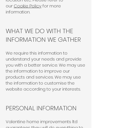
our
Cookie Policy
for more
information.
WHAT WE DO WITH THE
INFORMATION WE GATHER
We require this information to
understand your needs and provide
you with a better service. We may use
the information to improve our
products and services. We may use
the information to customise the
website according to your interests.
PERSONAL INFORMATION
Valentine home improvements ltd
guarantees they will do everything to