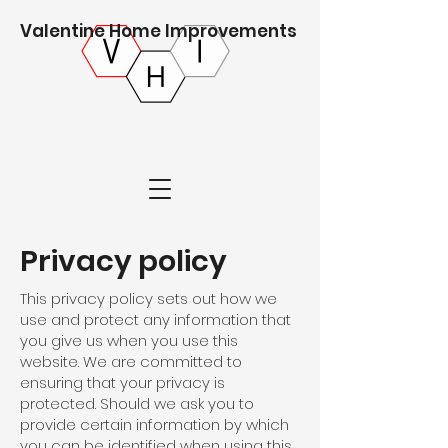
Valentine Home Improvements
Privacy policy
This privacy policy sets out how we
use and protect any information that
you give us when you use this
website. We are committed to
ensuring that your privacy is
protected. Should we ask you to
provide certain information by which
you can be identified when using this