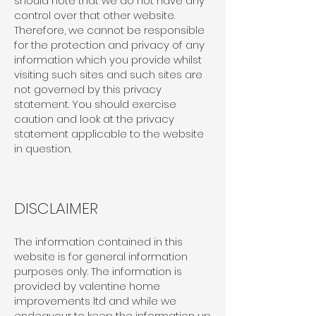
should note that we do not have any
control over that other website.
Therefore, we cannot be responsible
for the protection and privacy of any
information which you provide whilst
visiting such sites and such sites are
not governed by this privacy
statement. You should exercise
caution and look at the privacy
statement applicable to the website
in question.
DISCLAIMER
The information contained in this
website is for general information
purposes only. The information is
provided by valentine home
improvements ltd and while we
endeavour to keep the information up