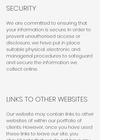
SECURITY
We are committed to ensuring that
your information is secure. In order to
prevent unauthorised access or
disclosure, we have put in place
suitable physical, electronic and
managerial procedures to safeguard
and secure the information we
collect online.
LINKS TO OTHER WEBSITES
Our website may contain links to other
websites of within our portfolio of
clients. However, once you have used
these links to leave our site, you