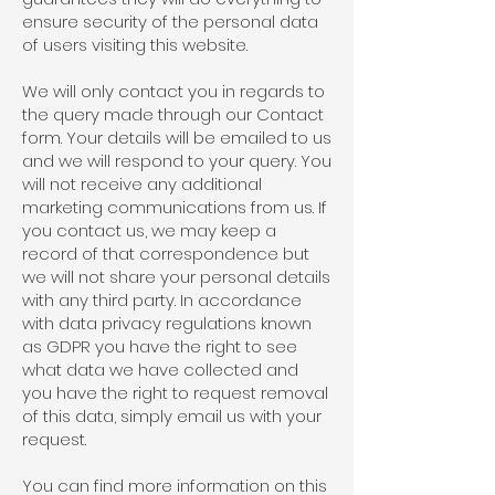
ensure security of the personal data
of users visiting this website.
We will only contact you in regards to
the query made through our Contact
form. Your details will be emailed to us
and we will respond to your query. You
will not receive any additional
marketing communications from us. If
you contact us, we may keep a
record of that correspondence but
we will not share your personal details
with any third party. In accordance
with data privacy regulations known
as GDPR you have the right to see
what data we have collected and
you have the right to request removal
of this data, simply email us with your
request.
You can find more information on this