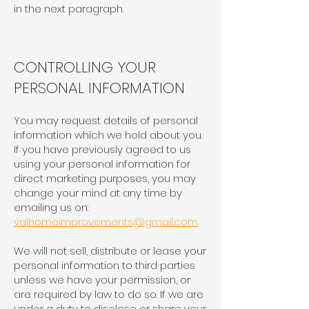
in the next paragraph.
CONTROLLING YOUR
PERSONAL INFORMATION
You may request details of personal
information which we hold about you.
If you have previously agreed to us
using your personal information for
direct marketing purposes, you may
change your mind at any time by
emailing us on:
valhomeimprovements@gmail.com
We will not sell, distribute or lease your
personal information to third parties
unless we have your permission, or
are required by law to do so. If we are
under a duty to disclose or share your