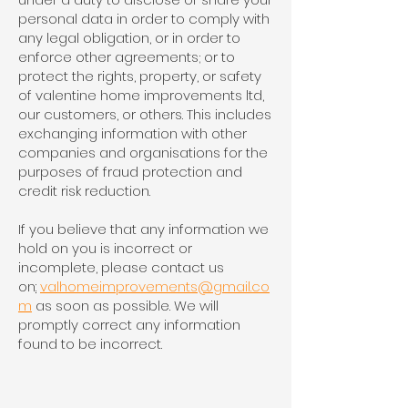
personal data in order to comply with
any legal obligation, or in order to
enforce other agreements; or to
protect the rights, property, or safety
of valentine home improvements ltd,
our customers, or others. This includes
exchanging information with other
companies and organisations for the
purposes of fraud protection and
credit risk reduction.
If you believe that any information we
hold on you is incorrect or
incomplete, please contact us
on
:
valhomeimprovements@gmail.co
m
as soon as possible. We will
promptly correct any information
found to be incorrect.