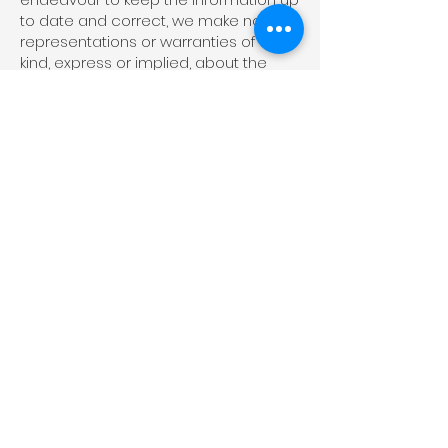
to date and correct, we make no
representations or warranties of any
kind, express or implied, about the
completeness, accuracy, reliability,
suitability or availability with respect to
the website or the information,
products, services, or related
graphics contained on the website
for any purpose. Any reliance you
place on such information is
therefore strictly at your own risk.
In no event will we be liable for any
loss or damage including without
limitation, indirect or consequential
loss or damage, or any loss or
damage whatsoever arising from loss
of data or profits arising out of, or in
connection with, the use of this
website.