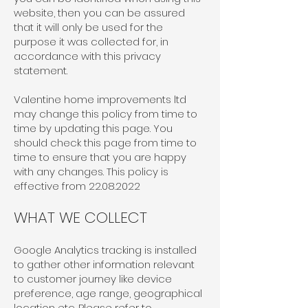
website, then you can be assured
that it will only be used for the
purpose it was collected for, in
accordance with this privacy
statement.
Valentine home improvements ltd
may change this policy from time to
time by updating this page. You
should check this page from time to
time to ensure that you are happy
with any changes. This policy is
effective from
22.08.2022
WHAT WE COLLECT
Google Analytics tracking is installed
to gather other information relevant
to customer journey like device
preference, age range, geographical
location etc. Please refer to